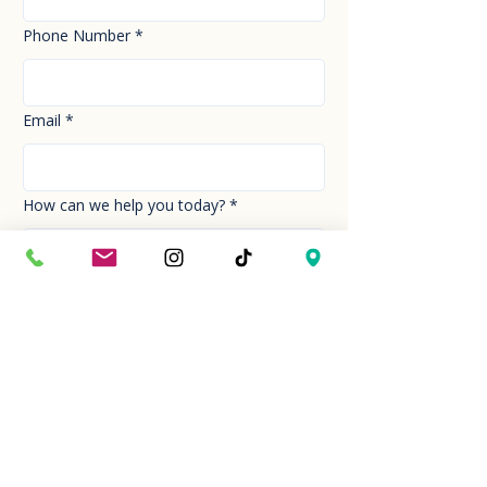
Phone Number
*
Email
*
How can we help you today?
*
Your Message
*
Send!
Hour