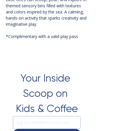
themed sensory bins filled with textures 
and colors inspired by the sea. A calming, 
hands-on activity that sparks creativity and 
imaginative play.
*Complimentary with a valid play pass 
Your Inside 
Scoop on 
Kids & Coffee