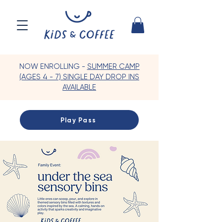
NOW ENROLLING -
SUMMER CAMP
(AGES 4 - 7) SINGLE DAY DROP INS
AVAILABLE
Play Pass