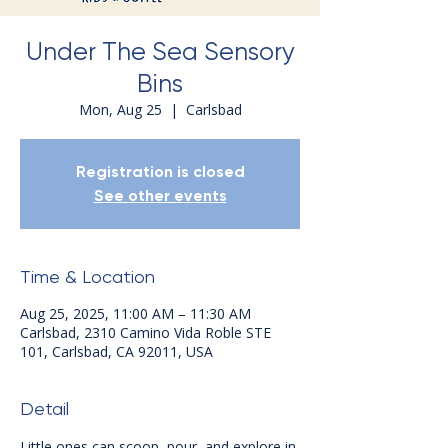
Under The Sea Sensory
Bins
Mon, Aug 25
  |  
Carlsbad
Registration is closed
See other events
Time & Location
Aug 25, 2025, 11:00 AM – 11:30 AM
Carlsbad, 2310 Camino Vida Roble STE
101, Carlsbad, CA 92011, USA
Detail
Little ones can scoop, pour, and explore in 