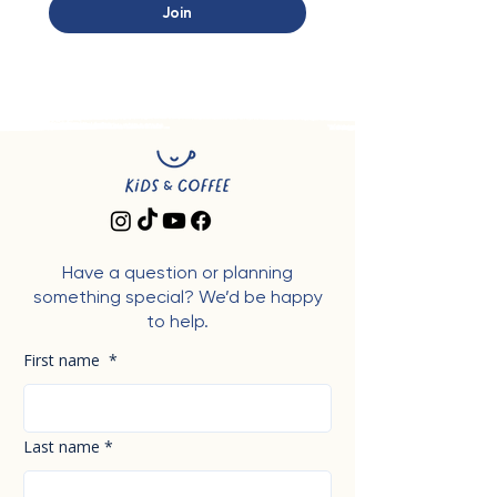
Join
Have a question or planning
something special? We’d be happy
to help.
First name
*
Last name
*