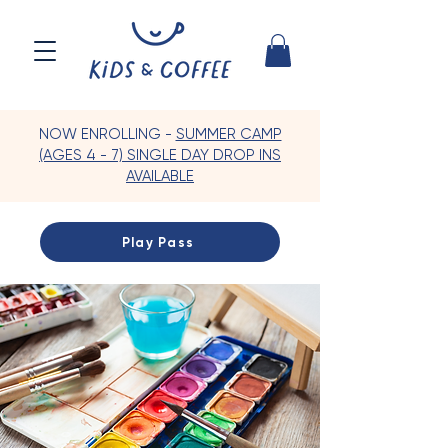
NOW ENROLLING -
SUMMER CAMP
(AGES 4 - 7) SINGLE DAY DROP INS
AVAILABLE
Play Pass