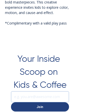
bold masterpieces. This creative 
experience invites kids to explore color, 
motion, and cause-and-effect.
*Complimentary with a valid play pass 
Your Inside 
Scoop on 
Kids & Coffee
Join