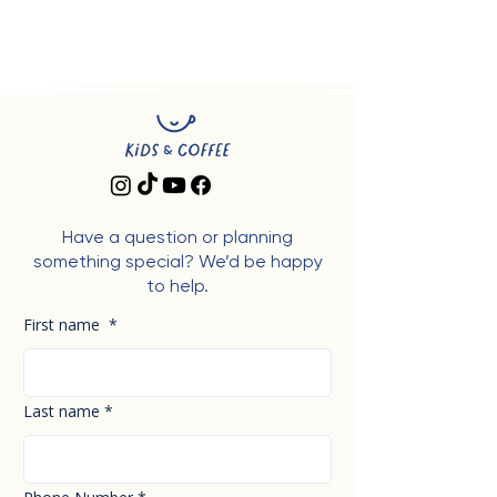
Have a question or planning
something special? We’d be happy
to help.
First name
*
Last name
*