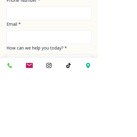
Phone Number
*
Email
*
How can we help you today?
*
Your Message
*
Send!
Hour
Mon to Sun
9:30 am to 6:00 pm