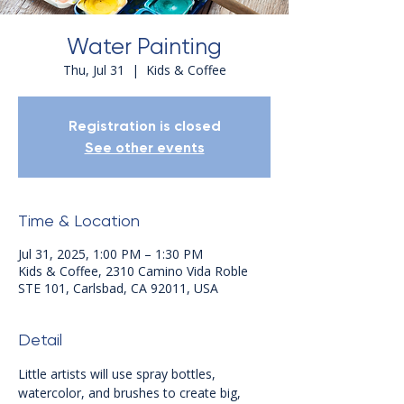
Water Painting
Thu, Jul 31
  |  
Kids & Coffee
Registration is closed
See other events
Time & Location
Jul 31, 2025, 1:00 PM – 1:30 PM
Kids & Coffee, 2310 Camino Vida Roble
STE 101, Carlsbad, CA 92011, USA
Detail
Little artists will use spray bottles, 
watercolor, and brushes to create big, 