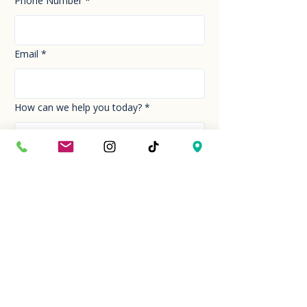
Phone Number
*
Email
*
How can we help you today?
*
Your Message
*
Send!
Hour
Mon to Sun
9:30 am to 6:00 pm