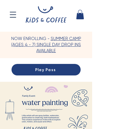
NOW ENROLLING -
SUMMER CAMP
(AGES 4 - 7) SINGLE DAY DROP INS
AVAILABLE
Play Pass