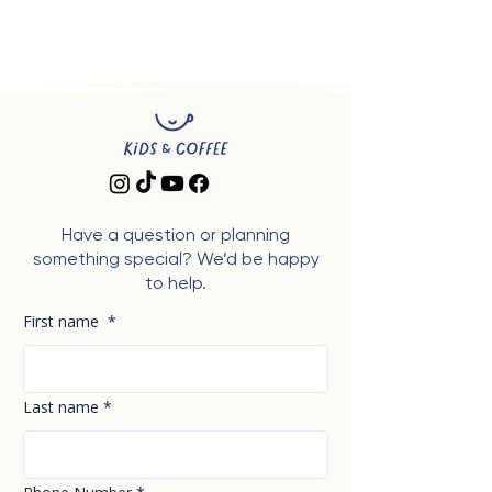
Have a question or planning
something special? We’d be happy
to help.
First name
*
Last name
*