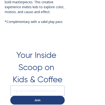
bold masterpieces. This creative 
experience invites kids to explore color, 
motion, and cause-and-effect.
*Complimentary with a valid play pass 
Your Inside 
Scoop on 
Kids & Coffee
Join