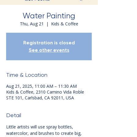
Water Painting
Thu, Aug 21
  |  
Kids & Coffee
Registration is closed
See other events
Time & Location
Aug 21, 2025, 11:00 AM – 11:30 AM
Kids & Coffee, 2310 Camino Vida Roble
STE 101, Carlsbad, CA 92011, USA
Detail
Little artists will use spray bottles, 
watercolor, and brushes to create big, 