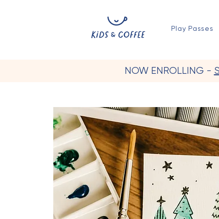
Play Passes
NOW ENROLLING -