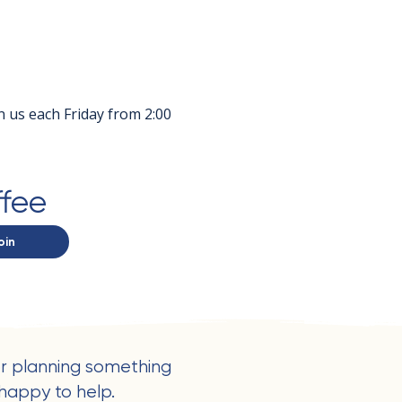
in us each Friday from 2:00 
ffee
oin
r planning something
happy to help.