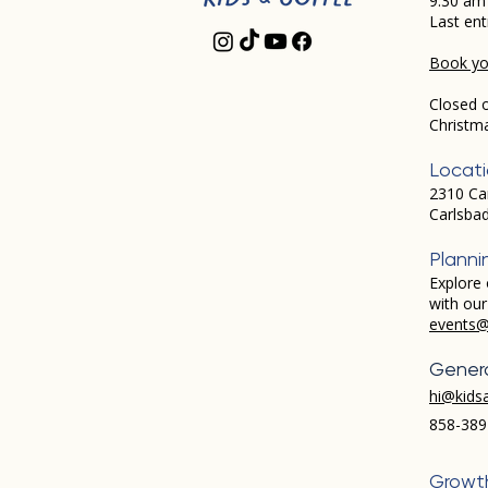
9:30 am
Last ent
Book you
Closed 
Christm
Locat
2310 Ca
Carlsba
Planni
Explore 
with ou
events@
Genera
hi@kids
858-389
Growt