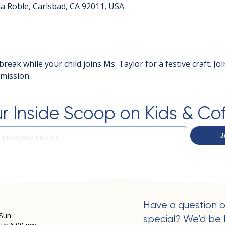
a Roble, Carlsbad, CA 92011, USA
break while your child joins Ms. Taylor for a festive craft. Jo
dmission.
r Inside Scoop on Kids & Co
J
Have a question o
Sun
special? We’d be 