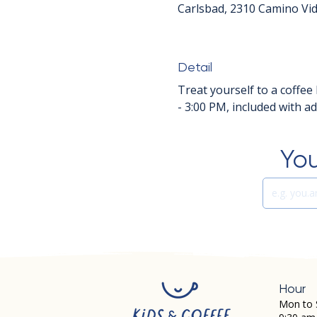
Carlsbad, 2310 Camino Vid
Detail
Treat yourself to a coffee 
- 3:00 PM, included with a
You
Hour
Mon to 