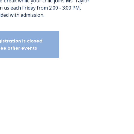
e break while your child joins Ms. Taylor
oin us each Friday from 2:00 - 3:00 PM,
uded with admission.
istration is closed
ee other events