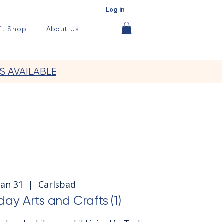
Log in
ft Shop
About Us
S AVAILABLE
 Jan 31
  |  
Carlsbad
day Arts and Crafts (1)