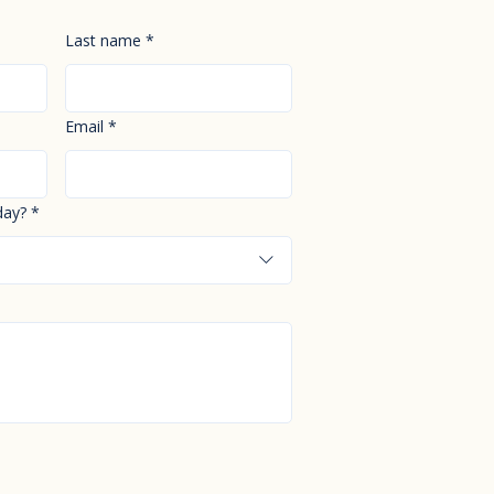
Last name
*
Email
*
day?
*