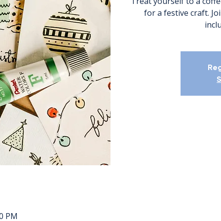
Treat yourself to a coffe
for a festive craft. J
incl
Reg
S
00 PM