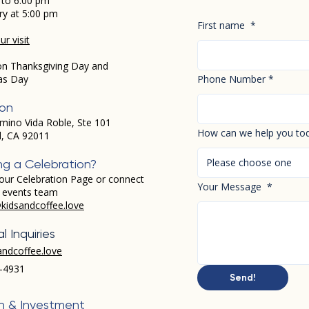
 to 6:00 pm
ry at 5:00 pm
First name
*
r visit
on Thanksgiving Day and
as Day
Phone Number
*
ion
mino Vida Roble, Ste 101
How can we help you to
d, CA 92011
Please choose one
ng a Celebration?
our Celebration Page or connect
Your Message
*
r events team
kidsandcoffee.love
l Inquiries
andcoffee.love
-4931​
Send!
h & Investment