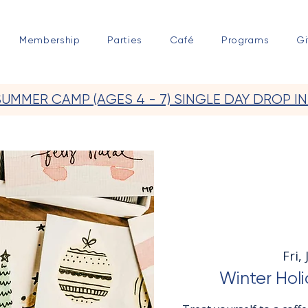
Membership
Parties
Café
Programs
Gi
SUMMER CAMP (AGES 4 - 7) SINGLE DAY DROP IN
Fri,
Winter Holi