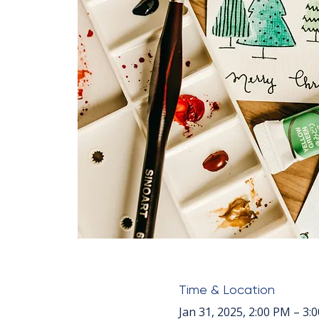
Time & Location
Jan 31, 2025, 2:00 PM – 3: