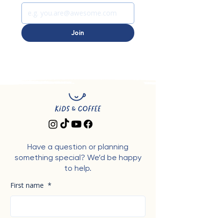
Join
Have a question or planning
something special? We’d be happy
to help.
First name
*