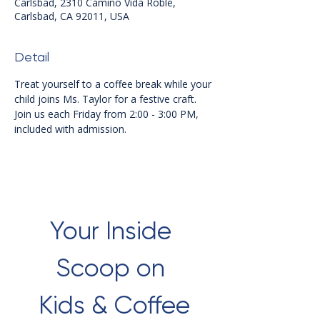
Carlsbad, 2310 Camino Vida Roble,
Carlsbad, CA 92011, USA
Detail
Treat yourself to a coffee break while your 
child joins Ms. Taylor for a festive craft. 
Join us each Friday from 2:00 - 3:00 PM, 
included with admission.
Your Inside 
Scoop on 
Kids & Coffee