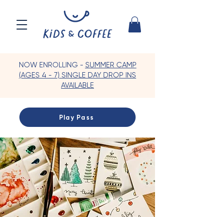
NOW ENROLLING -
SUMMER CAMP
(AGES 4 - 7) SINGLE DAY DROP INS
AVAILABLE
Play Pass