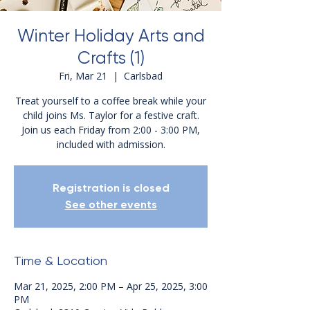
Winter Holiday Arts and
Crafts (1)
Fri, Mar 21
  |  
Carlsbad
Treat yourself to a coffee break while your
child joins Ms. Taylor for a festive craft.
Join us each Friday from 2:00 - 3:00 PM,
included with admission.
Registration is closed
See other events
Time & Location
Mar 21, 2025, 2:00 PM – Apr 25, 2025, 3:00
PM