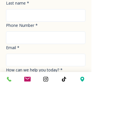
Last name
*
Phone Number
*
Email
*
How can we help you today?
*
Your Message
*