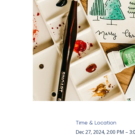
Time & Location
Dec 27, 2024, 2:00 PM – 3