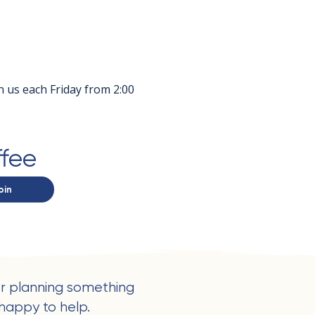
in us each Friday from 2:00 
ffee
oin
r planning something
happy to help.