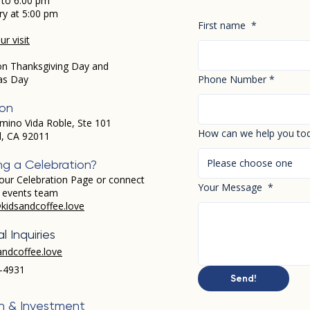
 to 6:00 pm
ry at 5:00 pm
First name
*
r visit
on Thanksgiving Day and
as Day
Phone Number
*
ion
mino Vida Roble, Ste 101
How can we help you to
d, CA 92011
Please choose one
ng a Celebration?
our Celebration Page or connect
Your Message
*
r events team
kidsandcoffee.love
l Inquiries
andcoffee.love
-4931​
Send!
h & Investment