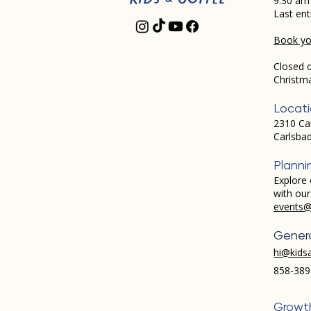
9:30 am
Last ent
Book you
Closed 
Christm
Locat
2310 Ca
Carlsba
Planni
Explore 
with ou
events@
Genera
hi@kids
858-389
Growt