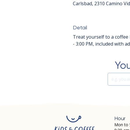
Carlsbad, 2310 Camino Vid
Detail
Treat yourself to a coffee 
- 3:00 PM, included with a
You
Hour
Mon to 