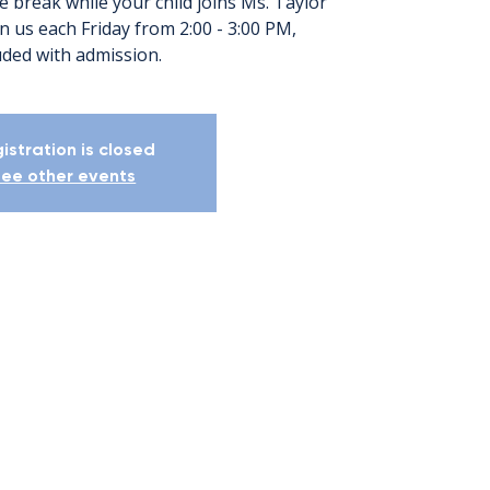
e break while your child joins Ms. Taylor
oin us each Friday from 2:00 - 3:00 PM,
uded with admission.
istration is closed
ee other events