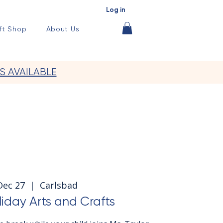
Log in
ft Shop
About Us
S AVAILABLE
 Dec 27
  |  
Carlsbad
iday Arts and Crafts