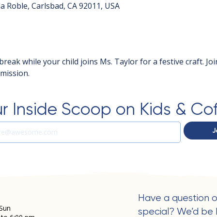
a Roble, Carlsbad, CA 92011, USA
break while your child joins Ms. Taylor for a festive craft. Jo
dmission.
r Inside Scoop on Kids & Co
J
Have a question o
Sun
special? We’d be 