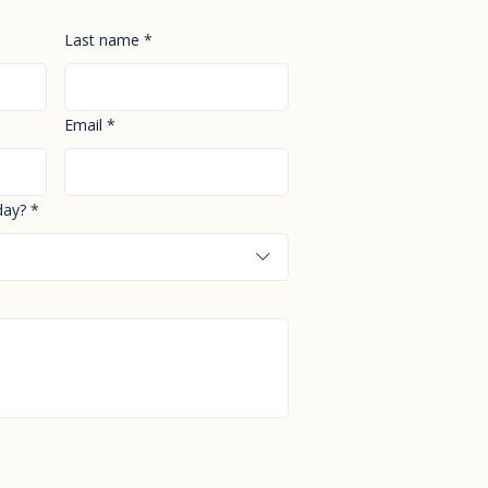
Last name
*
Email
*
day?
*