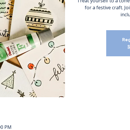
Treat yourself to a coffe
for a festive craft. J
incl
Reg
S
:00 PM