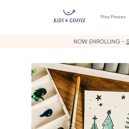
Play Passes
NOW ENROLLING -