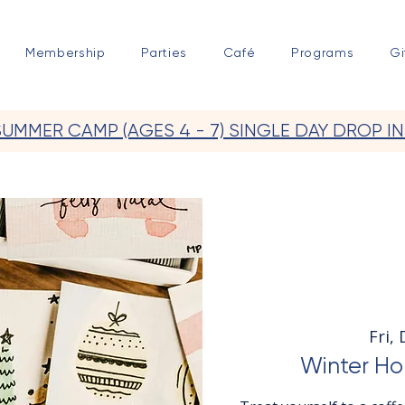
Membership
Parties
Café
Programs
Gi
SUMMER CAMP (AGES 4 - 7) SINGLE DAY DROP IN
Fri,
Winter Hol