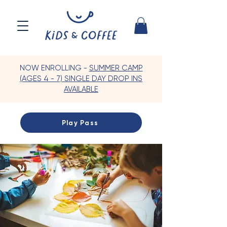
NOW ENROLLING -
SUMMER CAMP
(AGES 4 - 7) SINGLE DAY DROP INS
AVAILABLE
Play Pass