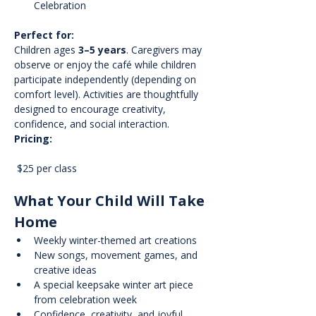
Celebration
Perfect for:
Children ages 
3–5 years
. Caregivers may 
observe or enjoy the café while children 
participate independently (depending on 
comfort level). Activities are thoughtfully 
designed to encourage creativity, 
confidence, and social interaction.
Pricing:
 $25 per class
What Your Child Will Take 
Home
Weekly winter-themed art creations
New songs, movement games, and 
creative ideas
A special keepsake winter art piece 
from celebration week
Confidence, creativity, and joyful 