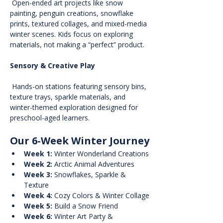
 Open-ended art projects like snow 
painting, penguin creations, snowflake 
prints, textured collages, and mixed-media 
winter scenes. Kids focus on exploring 
materials, not making a “perfect” product.
Sensory & Creative Play
 Hands-on stations featuring sensory bins, 
texture trays, sparkle materials, and 
winter-themed exploration designed for 
preschool-aged learners.
Our 6-Week Winter Journey
Week 1:
 Winter Wonderland Creations
Week 2:
 Arctic Animal Adventures
Week 3:
 Snowflakes, Sparkle & 
Texture
Week 4:
 Cozy Colors & Winter Collage
Week 5:
 Build a Snow Friend
Week 6:
 Winter Art Party & 