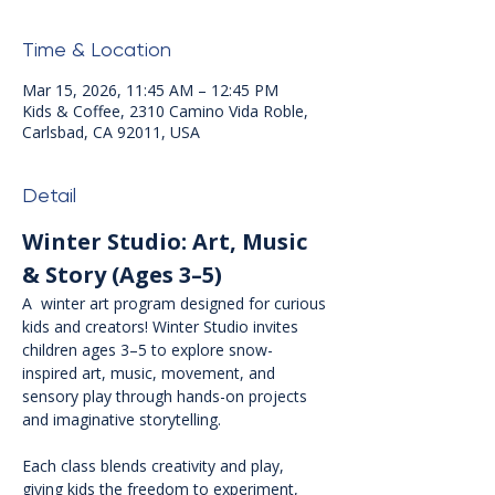
Time & Location
Mar 15, 2026, 11:45 AM – 12:45 PM
Kids & Coffee, 2310 Camino Vida Roble,
Carlsbad, CA 92011, USA
Detail
Winter Studio: Art, Music 
& Story (Ages 3–5)
A  winter art program designed for curious 
kids and creators! Winter Studio invites 
children ages 3–5 to explore snow-
inspired art, music, movement, and 
sensory play through hands-on projects 
and imaginative storytelling.
Each class blends creativity and play, 
giving kids the freedom to experiment, 