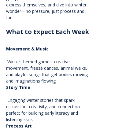
express themselves, and dive into winter 
wonder—no pressure, just process and 
fun.
What to Expect Each Week
Movement & Music
 Winter-themed games, creative 
movement, freeze dances, animal walks, 
and playful songs that get bodies moving 
and imaginations flowing.
Story Time
 Engaging winter stories that spark 
discussion, creativity, and connection—
perfect for building early literacy and 
listening skills.
Process Art