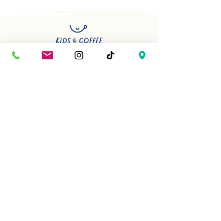
Have a question or planning
something special? We’d be happy
to help.
First name
*
Last name
*
Phone Number
*