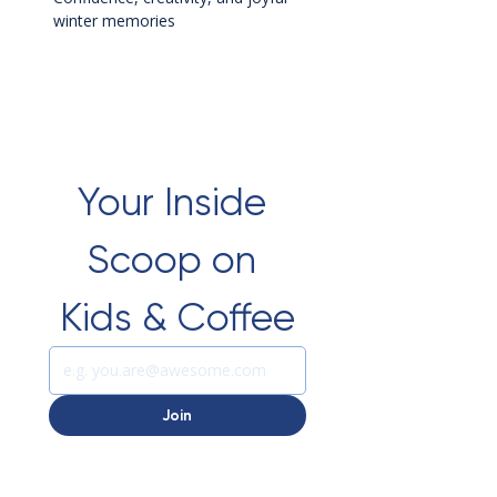
winter memories
Your Inside 
Scoop on 
Kids & Coffee
Join