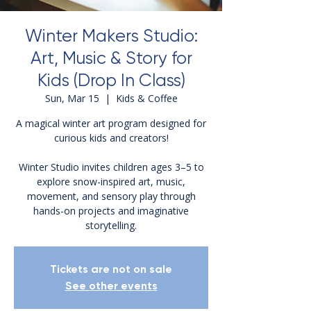
Winter Makers Studio:
Art, Music & Story for
Kids (Drop In Class)
Sun, Mar 15
  |  
Kids & Coffee
A magical winter art program designed for
curious kids and creators!
Winter Studio invites children ages 3–5 to
explore snow-inspired art, music,
movement, and sensory play through
hands-on projects and imaginative
storytelling.
Tickets are not on sale
See other events