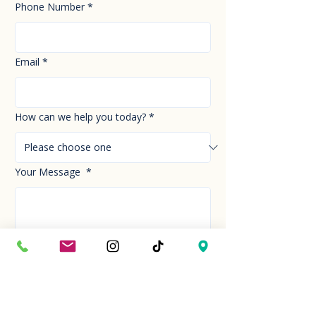
Phone Number
*
Email
*
How can we help you today?
*
Your Message
*
Send!
Hour
Mon to Sun