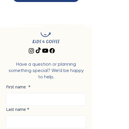
Have a question or planning
something special? We’d be happy
to help.
First name
*
Last name
*