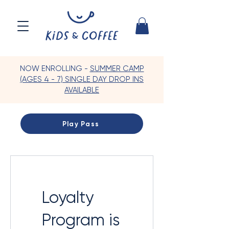
NOW ENROLLING -
SUMMER CAMP
(AGES 4 - 7) SINGLE DAY DROP INS
AVAILABLE
Play Pass
Loyalty
Program is