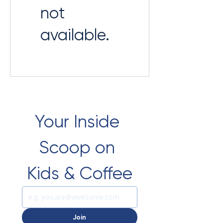
not
available.
Your Inside 
Scoop on 
Kids & Coffee
Join