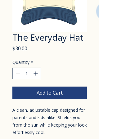
The Everyday Hat
Price
$30.00
Quantity
*
Add to Cart
A clean, adjustable cap designed for
parents and kids alike. Shields you
from the sun while keeping your look
effortlessly cool.