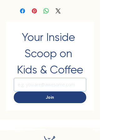
Your Inside 
Scoop on 
Kids & Coffee
Join