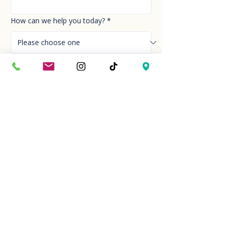
How can we help you today?
*
Your Message
*
Send!
Hour
Mon to Sun
9:30 am to 6:00 pm
Last entry at 5:00 pm
Book your visit
Closed on Thanksgiving Day and Christmas
Day