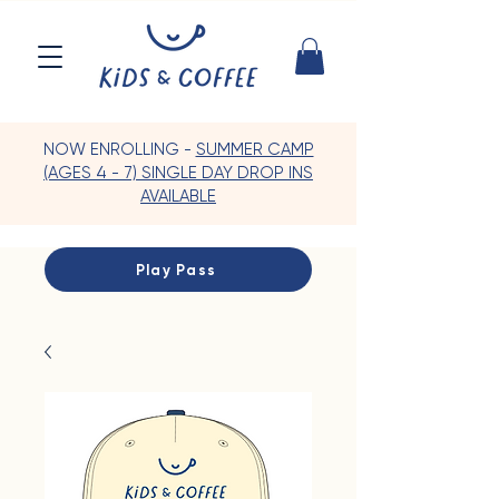
NOW ENROLLING -
SUMMER CAMP
(AGES 4 - 7) SINGLE DAY DROP INS
AVAILABLE
Play Pass