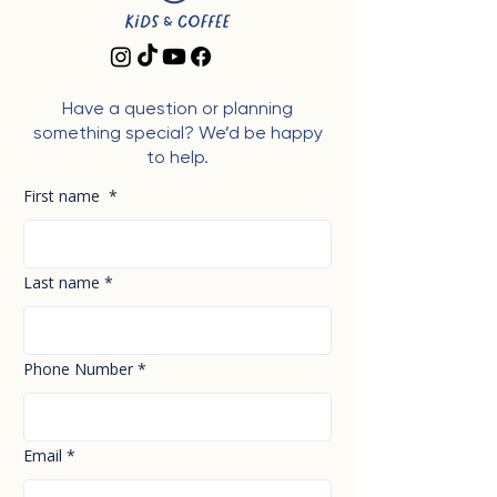
Have a question or planning
something special? We’d be happy
to help.
First name
*
Last name
*
Phone Number
*
Email
*