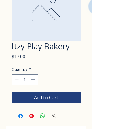
Itzy Play Bakery
Price
$17.00
Quantity
*
Add to Cart