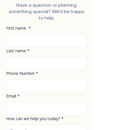
Have a question or planning
something special? We’d be happy
to help.
First name
*
Last name
*
Phone Number
*
Email
*
How can we help you today?
*