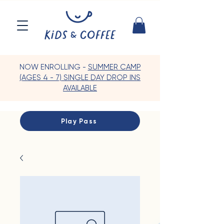
NOW ENROLLING -
SUMMER CAMP
(AGES 4 - 7) SINGLE DAY DROP INS
AVAILABLE
Play Pass