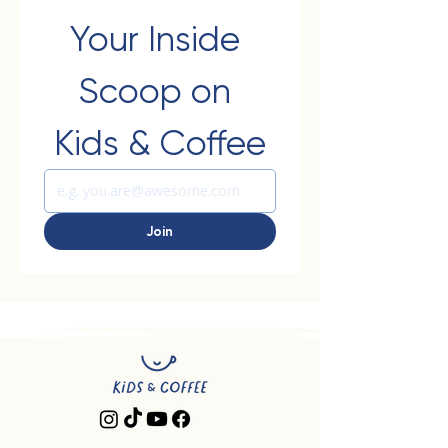
Your Inside 
Scoop on 
Kids & Coffee
Join