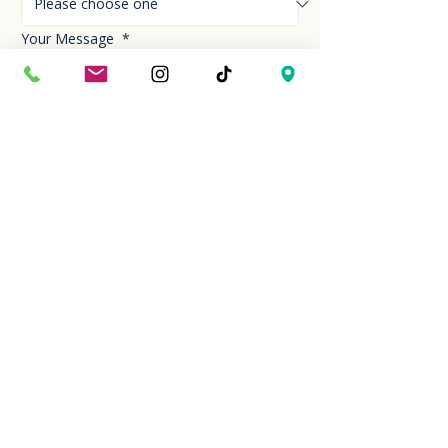
Your Message
*
Send!
Hour
Mon to Sun
9:30 am to 6:00 pm
Last entry at 5:00 pm
Book your visit
Closed on Thanksgiving Day and Christmas
Day
Location
2310 Camino Vida Roble, Ste 101 Carlsbad,
CA 92011