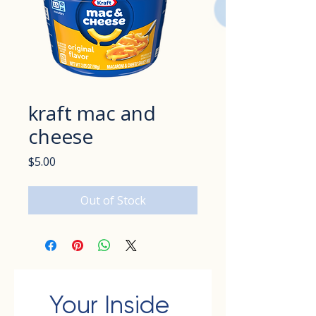
kraft mac and
cheese
Price
$5.00
Out of Stock
Your Inside 