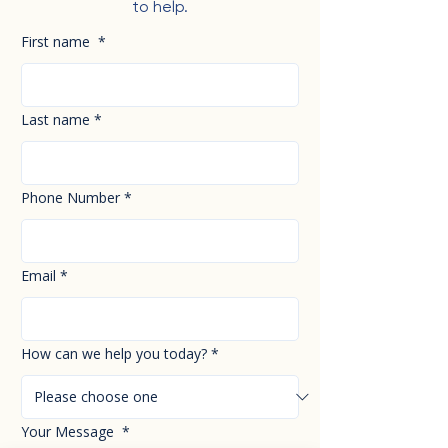
to help.
First name
*
Last name
*
Phone Number
*
Email
*
How can we help you today?
*
Your Message
*