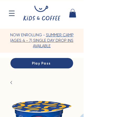
NOW ENROLLING -
SUMMER CAMP
(AGES 4 - 7) SINGLE DAY DROP INS
AVAILABLE
Play Pass