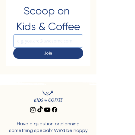
Scoop on 
Kids & Coffee
Join
Have a question or planning
something special? We’d be happy