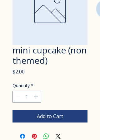
mini cupcake (non
themed)
Price
$2.00
Quantity
*
Add to Cart