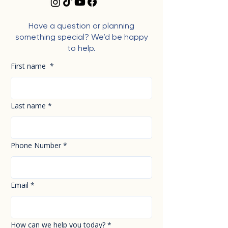
Have a question or planning
something special? We’d be happy
to help.
First name
*
Last name
*
Phone Number
*
Email
*
How can we help you today?
*