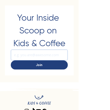
Your Inside 
Scoop on 
Kids & Coffee
Join