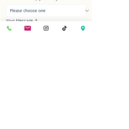
Your Message
*
Send!
Hour
Mon to Sun
9:30 am to 6:00 pm
Last entry at 5:00 pm
Book your visit
Closed on Thanksgiving Day and Christmas
Day
Location