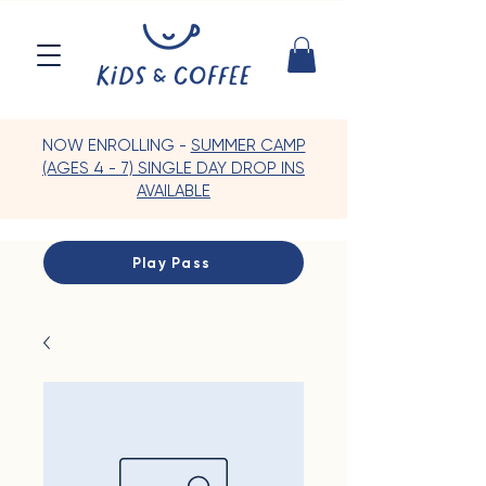
NOW ENROLLING -
SUMMER CAMP
(AGES 4 - 7) SINGLE DAY DROP INS
AVAILABLE
Play Pass