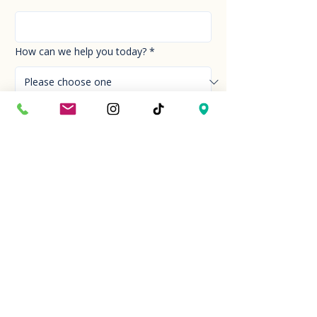
How can we help you today?
*
Your Message
*
Send!
Hour
Mon to Sun
9:30 am to 6:00 pm
Last entry at 5:00 pm
Book your visit