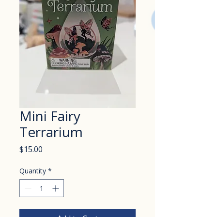
Mini Fairy
Terrarium
Price
$15.00
Quantity
*