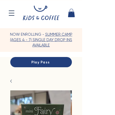
NOW ENROLLING -
SUMMER CAMP
(AGES 4 - 7) SINGLE DAY DROP INS
AVAILABLE
Play Pass