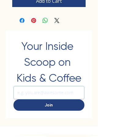
Add to Cart
Your Inside 
Scoop on 
Kids & Coffee
Join