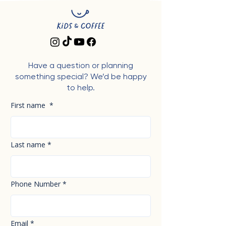
Have a question or planning
something special? We’d be happy
to help.
First name
*
Last name
*
Phone Number
*
Email
*