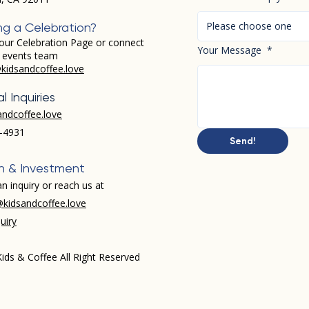
Please choose one
ng a Celebration?
our Celebration Page or connect
Your Message
*
r events team
kidsandcoffee.love
l Inquiries
andcoffee.love
-4931​
Send!
h & Investment
n inquiry or reach us at
kidsandcoffee.love
uiry
ids & Coffee All Right Reserved