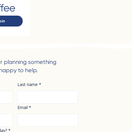
ffee
oin
r planning something
happy to help.
Last name
*
Email
*
day?
*