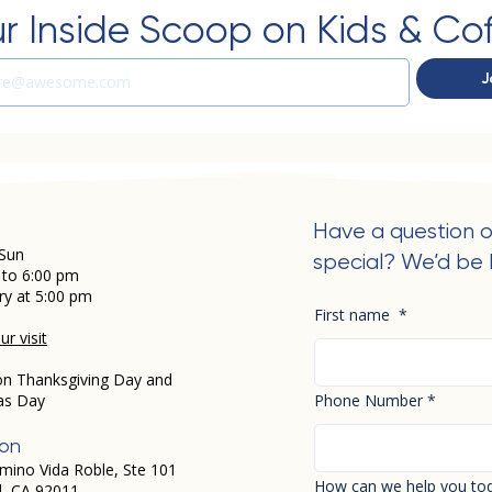
r Inside Scoop on Kids & Co
J
Have a question o
Sun
special? We’d be 
 to 6:00 pm
ry at 5:00 pm
First name
*
r visit
on Thanksgiving Day and
as Day
Phone Number
*
ion
mino Vida Roble, Ste 101
How can we help you to
d, CA 92011