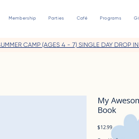
Membership
Parties
Café
Programs
Gi
SUMMER CAMP (AGES 4 - 7) SINGLE DAY DROP IN
My Awesome
Book
Price
$12.99