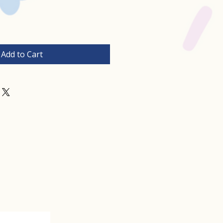
Add to Cart