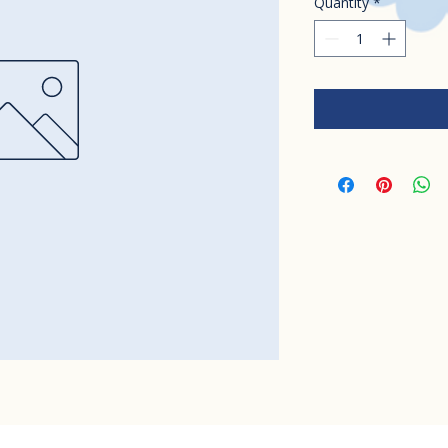
Quantity
*