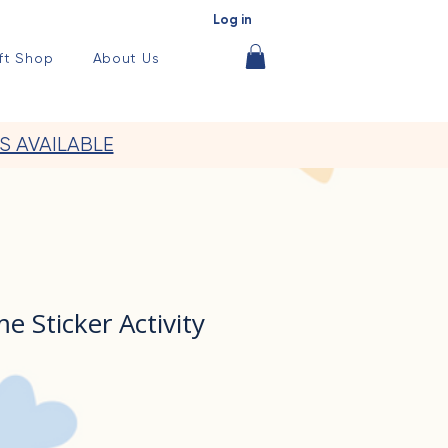
Log in
ft Shop
About Us
S AVAILABLE
 Sticker Activity