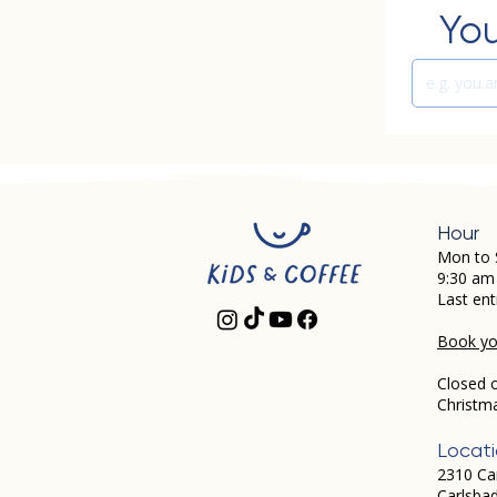
You
Hour
Mon to 
9:30 am
Last ent
Book you
Closed 
Christm
Locat
2310 Ca
Carlsba