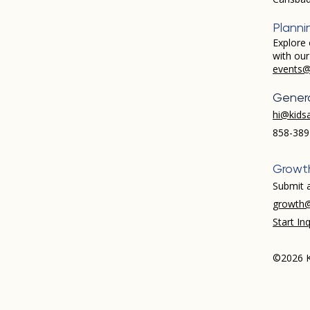
Planni
Explore 
with ou
events@
Genera
hi@kids
858-389
Growt
Submit a
growth@
Start Inq
©2026 K