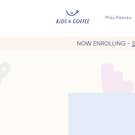
Play Passes
NOW ENROLLING -