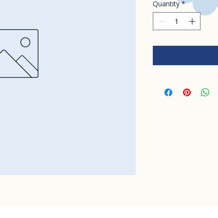
Quantity
*