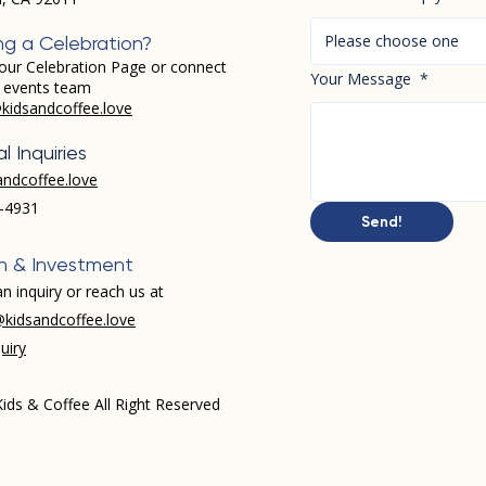
Please choose one
ng a Celebration?
our Celebration Page or connect
Your Message
*
r events team
kidsandcoffee.love
l Inquiries
andcoffee.love
-4931​
Send!
h & Investment
n inquiry or reach us at
kidsandcoffee.love
uiry
ids & Coffee All Right Reserved