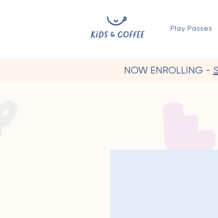
Play Passes
NOW ENROLLING -