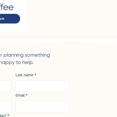
ffee
oin
r planning something
happy to help.
Last name
*
Email
*
day?
*