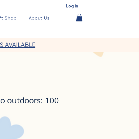
Log in
ft Shop
About Us
S AVAILABLE
do outdoors: 100