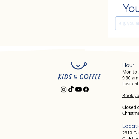
You
Hour
Mon to 
9:30 am
Last ent
Book you
Closed 
Christm
Locat
2310 Ca
Carlsba