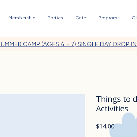
Membership
Parties
Café
Programs
Gi
SUMMER CAMP (AGES 4 - 7) SINGLE DAY DROP IN
Things to 
Activities
Price
$14.00