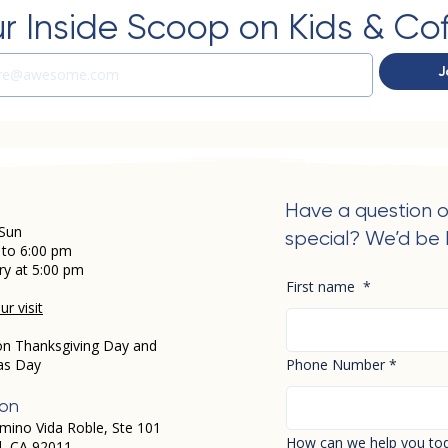
r Inside Scoop on Kids & Co
J
Have a question o
Sun
special? We’d be 
 to 6:00 pm
ry at 5:00 pm
First name
*
r visit
on Thanksgiving Day and
as Day
Phone Number
*
ion
mino Vida Roble, Ste 101
How can we help you to
d, CA 92011