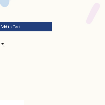
Add to Cart