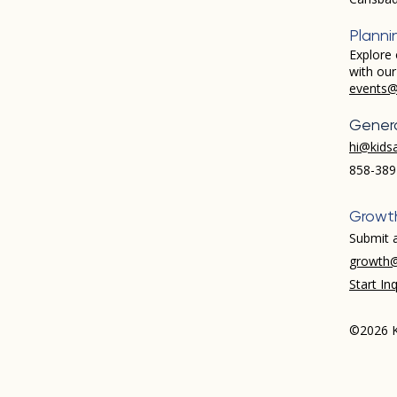
Planni
Explore 
with ou
events@
Genera
hi@kids
858-389
Growt
Submit a
growth@
Start Inq
©2026 K